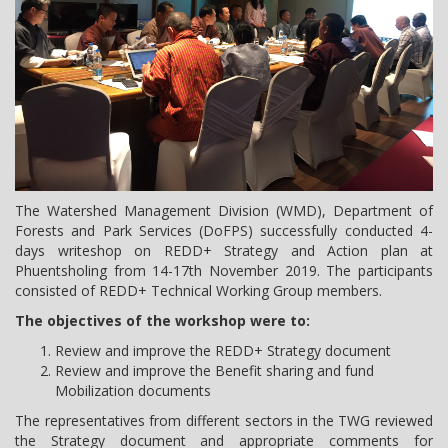
The Watershed Management Division (WMD), Department of
Forests and Park Services (DoFPS) successfully conducted 4-
days writeshop on REDD+ Strategy and Action plan at
Phuentsholing from 14-17th November 2019. The participants
consisted of REDD+ Technical Working Group members.
The objectives of the workshop were to:
Review and improve the REDD+ Strategy document
Review and improve the Benefit sharing and fund
Mobilization documents
The representatives from different sectors in the TWG reviewed
the Strategy document and appropriate comments for