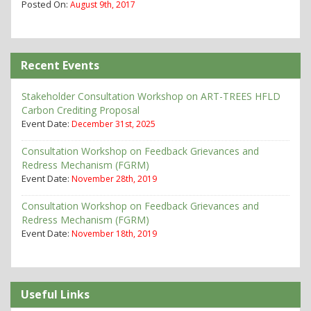
Posted On:
August 9th, 2017
Recent Events
Stakeholder Consultation Workshop on ART-TREES HFLD
Carbon Crediting Proposal
Event Date:
December 31st, 2025
Consultation Workshop on Feedback Grievances and
Redress Mechanism (FGRM)
Event Date:
November 28th, 2019
Consultation Workshop on Feedback Grievances and
Redress Mechanism (FGRM)
Event Date:
November 18th, 2019
Useful Links