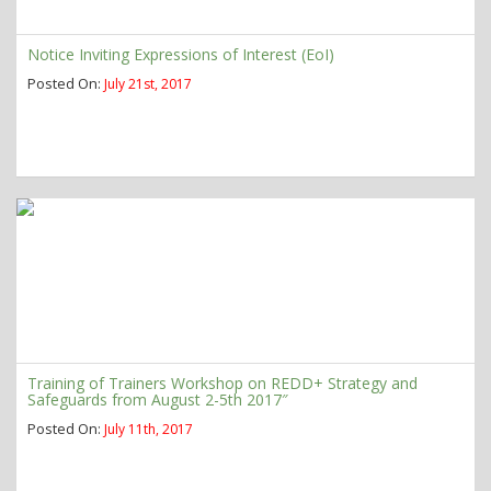
Notice Inviting Expressions of Interest (EoI)
Posted On:
July 21st, 2017
Training of Trainers Workshop on REDD+ Strategy and
Safeguards from August 2-5th 2017″
Posted On:
July 11th, 2017