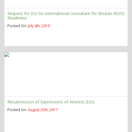
Request for EoI for international consultant for Bhutan REDD
Readiness
Posted On:
July 4th, 2019
Resubmission of Expressions of Interest (EoI)
Posted On:
August 25th, 2017