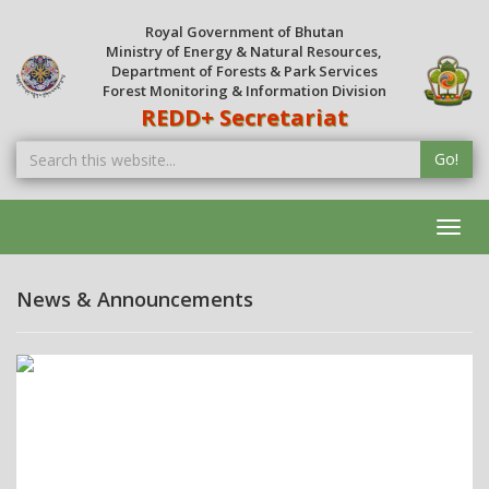
Royal Government of Bhutan
Ministry of Energy & Natural Resources,
Department of Forests & Park Services
Forest Monitoring & Information Division
REDD+ Secretariat
Go!
Toggl
navig
News & Announcements