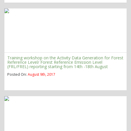
Training workshop on the Activity Data Generation for Forest
Reference Level/ Forest Reference Emission Level
(FRL/FREL) reporting starting from 14th -18th August
Posted On:
August 9th, 2017