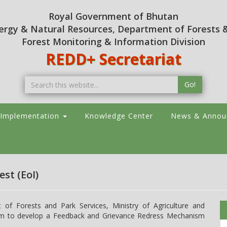
Royal Government of Bhutan
nergy & Natural Resources, Department of Forests &
Forest Monitoring & Information Division
REDD+ Secretariat
Go!
 Implementation
Knowledge Center
News & Annou
est (EoI)
f Forests and Park Services, Ministry of Agriculture and
 firm to develop a Feedback and Grievance Redress Mechanism