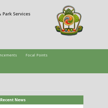
 Park Services
ncements
Focal Points
Recent News