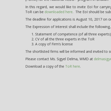
In this regard, we would like to invite EoI for car
ToR can be
downloaded here
. The EoI should be sub
The deadline for applications is August 10, 2017 on 
The Expression of Interest shall include the following,
Statement of competence (of all three experts) 
CV of all the three experts in the ToR
A copy of Firm’s license
The shortlisted firms will be informed and invited to s
Please contact Ms. Sigyel Delma, WMD at
delmasigy
Download a copy of the
ToR here
.