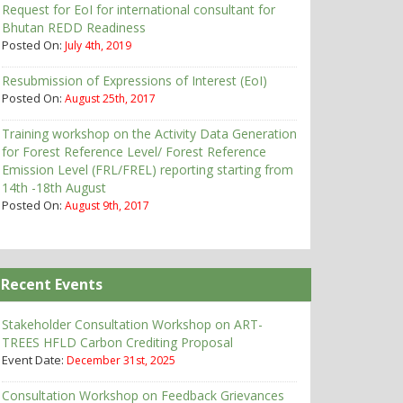
Request for EoI for international consultant for
Bhutan REDD Readiness
Posted On:
July 4th, 2019
Resubmission of Expressions of Interest (EoI)
Posted On:
August 25th, 2017
Training workshop on the Activity Data Generation
for Forest Reference Level/ Forest Reference
Emission Level (FRL/FREL) reporting starting from
14th -18th August
Posted On:
August 9th, 2017
Recent Events
Stakeholder Consultation Workshop on ART-
TREES HFLD Carbon Crediting Proposal
Event Date:
December 31st, 2025
Consultation Workshop on Feedback Grievances