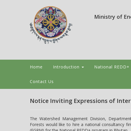
Ministry of E
Home
Introduction
National REDD+
Contact Us
Notice Inviting Expressions of Inter
The Watershed Management Division, Department o
Forests would like to hire a national consultancy
(FGRM) for the National REDD+ program in Bhutan.