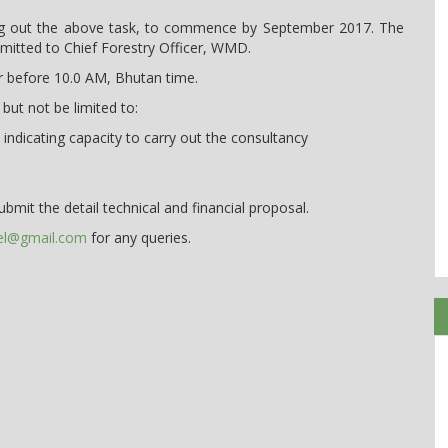
rying out the above task, to commence by September 2017. The
mitted to Chief Forestry Officer, WMD.
or before 10.0 AM, Bhutan time.
 but not be limited to:
indicating capacity to carry out the consultancy
ubmit the detail technical and financial proposal.
el@gmail.com
for any queries.