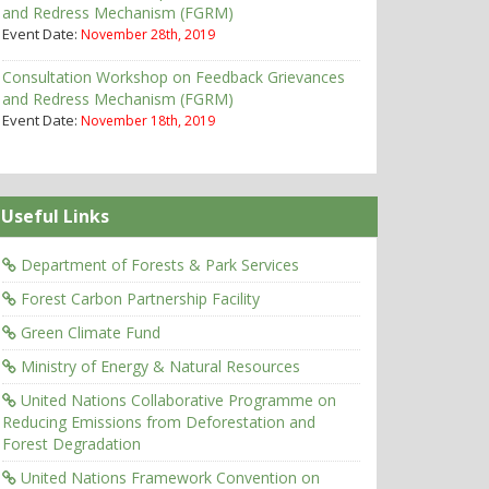
and Redress Mechanism (FGRM)
Event Date:
November 28th, 2019
Consultation Workshop on Feedback Grievances
and Redress Mechanism (FGRM)
Event Date:
November 18th, 2019
Useful Links
Department of Forests & Park Services
Forest Carbon Partnership Facility
Green Climate Fund
Ministry of Energy & Natural Resources
United Nations Collaborative Programme on
Reducing Emissions from Deforestation and
Forest Degradation
United Nations Framework Convention on