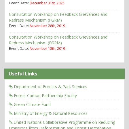
Event Date:
December 31st, 2025
Consultation Workshop on Feedback Grievances and
Redress Mechanism (FGRM)
Event Date:
November 28th, 2019
Consultation Workshop on Feedback Grievances and
Redress Mechanism (FGRM)
Event Date:
November 18th, 2019
Useful Links
Department of Forests & Park Services
Forest Carbon Partnership Facility
Green Climate Fund
Ministry of Energy & Natural Resources
United Nations Collaborative Programme on Reducing
Emissions from Deforestation and Forest Degradation