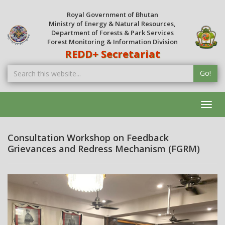
Royal Government of Bhutan
Ministry of Energy & Natural Resources,
Department of Forests & Park Services
Forest Monitoring & Information Division
REDD+ Secretariat
Go!
Toggl
navig
Consultation Workshop on Feedback
Grievances and Redress Mechanism (FGRM)