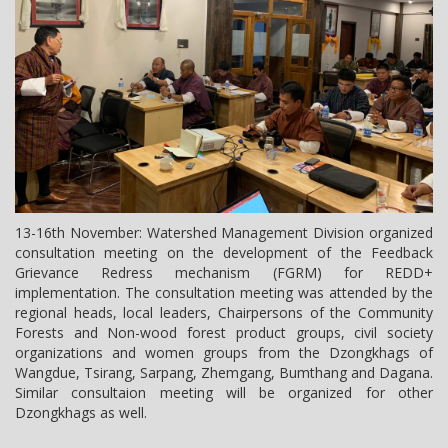
13-16th November: Watershed Management Division organized
consultation meeting on the development of the Feedback
Grievance Redress mechanism (FGRM) for REDD+
implementation. The consultation meeting was attended by the
regional heads, local leaders, Chairpersons of the Community
Forests and Non-wood forest product groups, civil society
organizations and women groups from the Dzongkhags of
Wangdue, Tsirang, Sarpang, Zhemgang, Bumthang and Dagana.
Similar consultaion meeting will be organized for other
Dzongkhags as well.