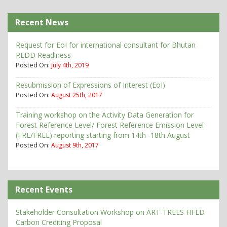
Recent News
Request for EoI for international consultant for Bhutan
REDD Readiness
Posted On:
July 4th, 2019
Resubmission of Expressions of Interest (EoI)
Posted On:
August 25th, 2017
Training workshop on the Activity Data Generation for
Forest Reference Level/ Forest Reference Emission Level
(FRL/FREL) reporting starting from 14th -18th August
Posted On:
August 9th, 2017
Recent Events
Stakeholder Consultation Workshop on ART-TREES HFLD
Carbon Crediting Proposal