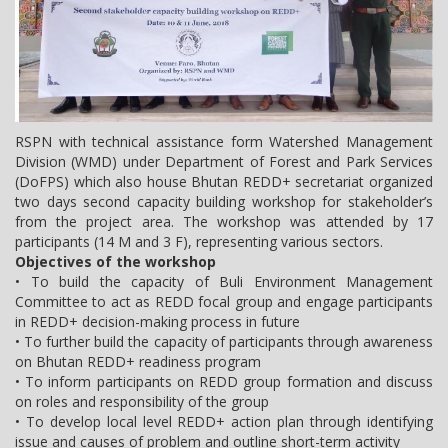
RSPN with technical assistance form Watershed Management
Division (WMD) under Department of Forest and Park Services
(DoFPS) which also house Bhutan REDD+ secretariat organized
two days second capacity building workshop for stakeholder’s
from the project area. The workshop was attended by 17
participants (14 M and 3 F), representing various sectors.
Objectives of the workshop
• To build the capacity of Buli Environment Management
Committee to act as REDD focal group and engage participants
in REDD+ decision-making process in future
• To further build the capacity of participants through awareness
on Bhutan REDD+ readiness program
• To inform participants on REDD group formation and discuss
on roles and responsibility of the group
• To develop local level REDD+ action plan through identifying
issue and causes of problem and outline short-term activity