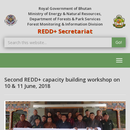
Royal Government of Bhutan
Ministry of Energy & Natural Resources,
Department of Forests & Park Services
Forest Monitoring & Information Division
REDD+ Secretariat
Go!
Toggl
navig
Second REDD+ capacity building workshop on
10 & 11 June, 2018