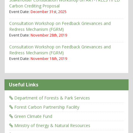
Carbon Crediting Proposal
Event Date:
December 31st, 2025
Consultation Workshop on Feedback Grievances and
Redress Mechanism (FGRM)
Event Date:
November 28th, 2019
Consultation Workshop on Feedback Grievances and
Redress Mechanism (FGRM)
Event Date:
November 18th, 2019
Useful Links
Department of Forests & Park Services
Forest Carbon Partnership Facility
Green Climate Fund
Ministry of Energy & Natural Resources