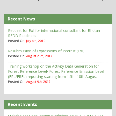
Recent News
Request for EoI for international consultant for Bhutan
REDD Readiness
Posted On:
July 4th, 2019
Resubmission of Expressions of Interest (EoI)
Posted On:
August 25th, 2017
Training workshop on the Activity Data Generation for
Forest Reference Level/ Forest Reference Emission Level
(FRL/FREL) reporting starting from 14th -18th August
Posted On:
August 9th, 2017
Recent Events
Stakeholder Consultation Workshop on ART-TREES HFLD